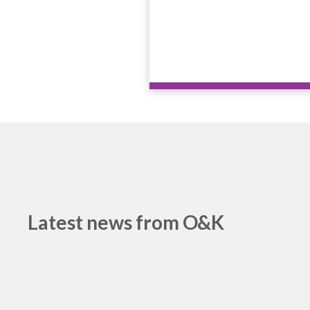
Latest news from O&K