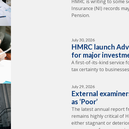
HMRC is writing to some s
Insurance (NI) records may
Pension.
July 30, 2026
HMRC launch Adva
for major investm
A first-of-its-kind service
tax certainty to businesses
July 29, 2026
External examine
as ‘Poor’
The latest annual report 
remains highly critical of
either stagnant or deterio