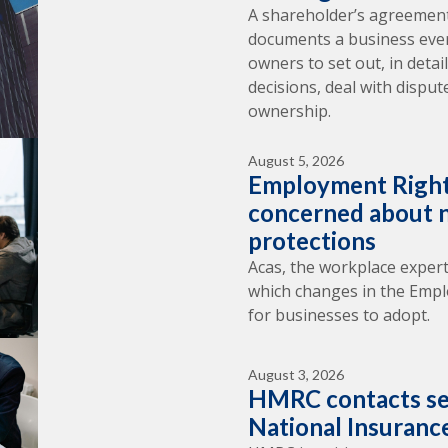
A shareholder’s agreement
documents a business ever 
owners to set out, in deta
decisions, deal with dispu
ownership.
August 5, 2026
Employment Right
concerned about n
protections
Acas, the workplace expert
which changes in the Empl
for businesses to adopt.
August 3, 2026
HMRC contacts se
National Insuranc