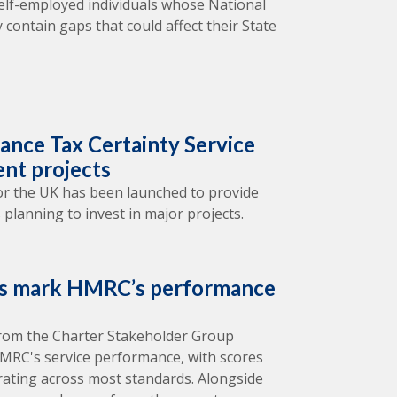
elf-employed individuals whose National
 contain gaps that could affect their State
nce Tax Certainty Service
ent projects
 for the UK has been launched to provide
 planning to invest in major projects.
rs mark HMRC’s performance
from the Charter Stakeholder Group
 HMRC's service performance, with scores
rating across most standards. Alongside