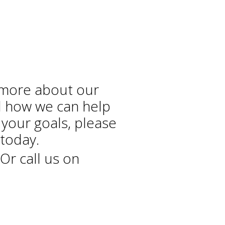
 more about our
d how we can help
 your goals, please
today.
Or call us on
+44 208 686 7756