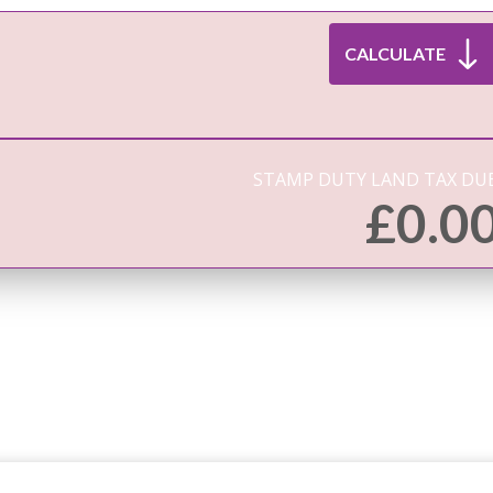
STAMP DUTY LAND TAX DUE
£
0.0