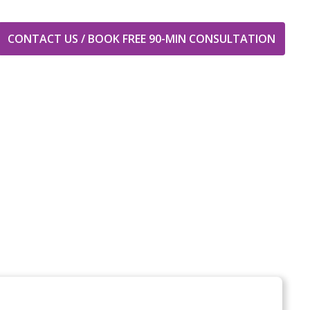
CONTACT US / BOOK FREE 90-MIN CONSULTATION