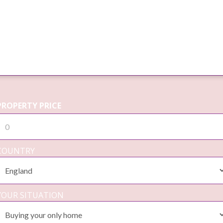
PROPERTY PRICE
COUNTRY
YOUR SITUATION