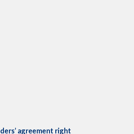
lders’ agreement right