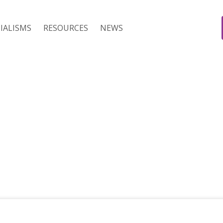
IALISMS
RESOURCES
NEWS