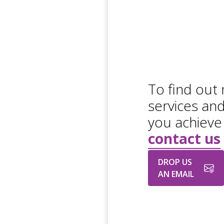
To find out
services an
you achieve
contact us
DROP US
AN EMAIL