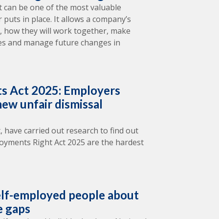
 can be one of the most valuable
puts in place. It allows a company’s
il, how they will work together, make
tes and manage future changes in
s Act 2025: Employers
ew unfair dismissal
, have carried out research to find out
oyments Right Act 2025 are the hardest
lf-employed people about
e gaps