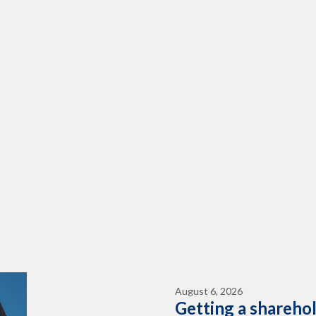
August 6, 2026
Getting a shareho