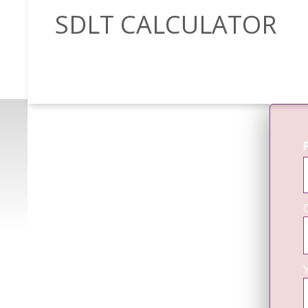
SDLT CALCULATOR