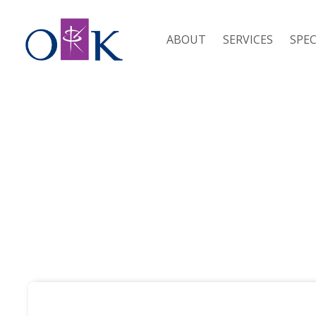
ABOUT
SERVICES
SPEC
RESOURCES / SDLT CALCULATOR