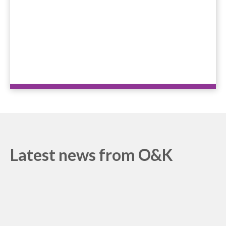
+44 208 686 7756
Latest news from O&K