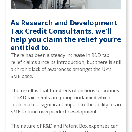
As Research and Development
Tax Credit Consultants, we’ll
help you claim the relief you’re
entitled to.
There has been a steady increase in R&D tax
relief claims since its introduction, but there is still
a chronic lack of awareness amongst the UK’s
SME base.
The result is that hundreds of millions of pounds
of R&D tax credits are going unclaimed which
could make a significant impact to the ability of an
SME to fund new product development.
The nature of R&D and Patent Box expenses can