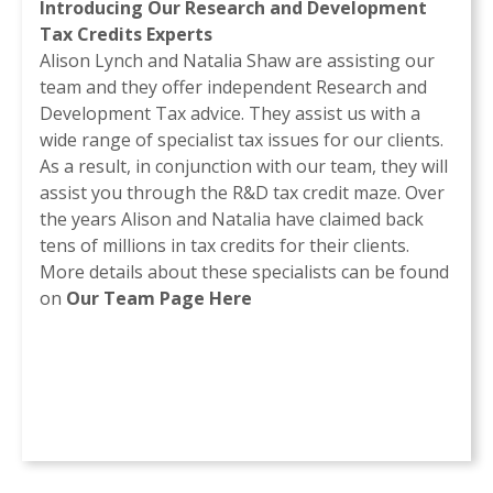
Introducing Our Research and Development
Tax Credits Experts
Alison Lynch and Natalia Shaw are assisting our
team and they offer independent Research and
Development Tax advice. They assist us with a
wide range of specialist tax issues for our clients.
As a result, in conjunction with our team, they will
assist you through the R&D tax credit maze. Over
the years Alison and Natalia have claimed back
tens of millions in tax credits for their clients.
More details about these specialists can be found
on
Our Team Page Here