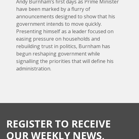
Andy Burnham’s first days as Prime Minister
have been marked by a flurry of
announcements designed to show that his
government intends to move quickly.
Presenting himself as a leader focused on
easing pressure on households and
rebuilding trust in politics, Burnham has
begun reshaping government while
signalling the priorities that will define his
administration.
REGISTER TO RECEIVE
OUR WEEKLY NEWS,