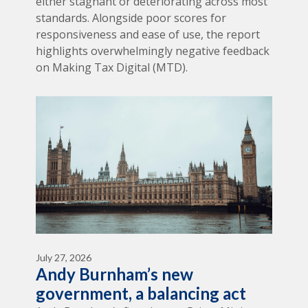
either stagnant or deteriorating across most
standards. Alongside poor scores for
responsiveness and ease of use, the report
highlights overwhelmingly negative feedback
on Making Tax Digital (MTD).
July 27, 2026
Andy Burnham’s new
government, a balancing act