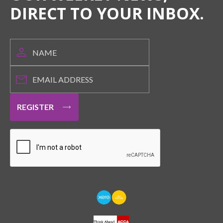
DIRECT TO YOUR INBOX.