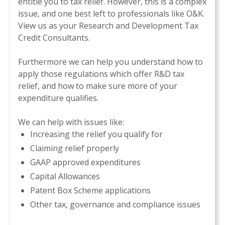
entitle you to tax relief. However, this is a complex
issue, and one best left to professionals like O&K
.
View us as your Research and Development Tax
Credit Consultants.
Furthermore we can help you understand how to
apply those regulations which offer R&D tax
relief, and how to make sure more of your
expenditure qualifies.
We can help with issues like:
Increasing the relief you qualify for
Claiming relief properly
GAAP approved expenditures
Capital Allowances
Patent Box Scheme applications
Other tax, governance and compliance issues