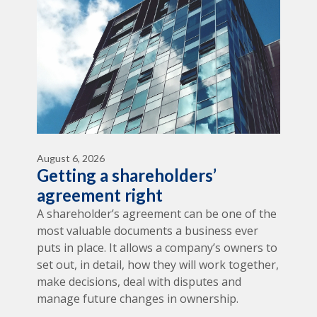
August 6, 2026
Getting a shareholders’
agreement right
A shareholder’s agreement can be one of the
most valuable documents a business ever
puts in place. It allows a company’s owners to
set out, in detail, how they will work together,
make decisions, deal with disputes and
manage future changes in ownership.