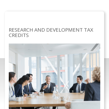
SEPECIALISMS
RESEARCH AND DEVELOPMENT TAX
/
CREDITS
RESEARCH AND DEVELOPMENT TAX
CREDITS