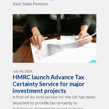
their State Pension.
July 30, 2026
HMRC launch Advance Tax
Certainty Service for major
investment projects
A first-of-its-kind service for the UK has been
launched to provide tax certainty to
businesses planning to invest in major