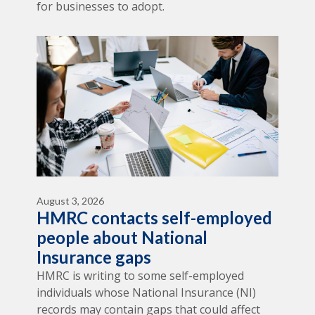
for businesses to adopt.
August 3, 2026
HMRC contacts self-employed
people about National
Insurance gaps
HMRC is writing to some self-employed
individuals whose National Insurance (NI)
records may contain gaps that could affect