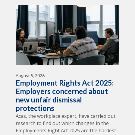
August 5, 2026
Employment Rights Act 2025:
Employers concerned about
new unfair dismissal
protections
Acas, the workplace expert, have carried out
research to find out which changes in the
Employments Right Act 2025 are the hardest