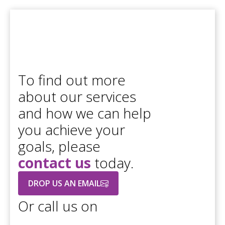
To find out more
about our services
and how we can help
you achieve your
goals, please
contact us
today.
DROP US AN EMAIL
Or call us on