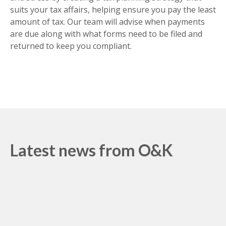
suits your tax affairs, helping ensure you pay the least
amount of tax. Our team will advise when payments
are due along with what forms need to be filed and
returned to keep you compliant.
Latest news from O&K