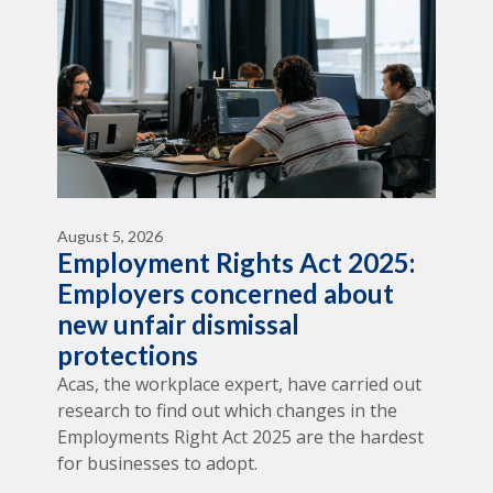
August 5, 2026
Employment Rights Act 2025:
Employers concerned about
new unfair dismissal
protections
Acas, the workplace expert, have carried out
research to find out which changes in the
Employments Right Act 2025 are the hardest
for businesses to adopt.