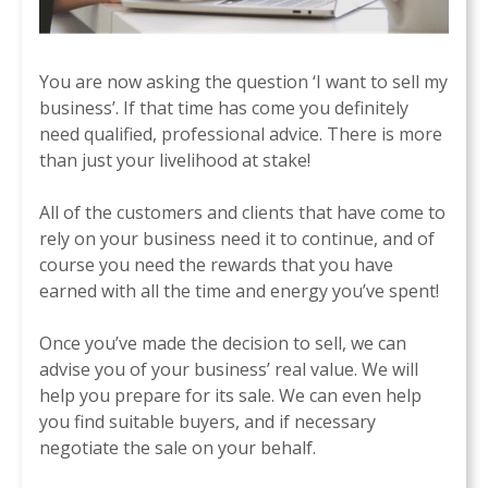
You are now asking the question ‘I want to sell my
business’. If that time has come you definitely
need qualified, professional advice. There is more
than just your livelihood at stake!
All of the customers and clients that have come to
rely on your business need it to continue, and of
course you need the rewards that you have
earned with all the time and energy you’ve spent!
Once you’ve made the decision to sell, we can
advise you of your business’ real value. We will
help you prepare for its sale. We can even help
you find suitable buyers, and if necessary
negotiate the sale on your behalf.