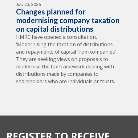
July 23, 2026
Changes planned for
modernising company taxation
on capital distributions
HMRC have opened a consultation,
‘Modernising the taxation of distributions
and repayments of capital from companies’.
They are seeking views on proposals to
modernise the tax framework dealing with
distributions made by companies to
shareholders who are individuals or trusts.
REGISTER TO RECEIVE