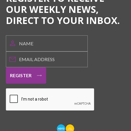
OUR WEEKLY NEWS,
DIRECT TO YOUR INBOX.