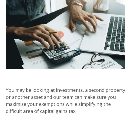
CAPITAL GAINS TAX
You may be looking at investments, a second property
or another asset and our team can make sure you
maximise your exemptions while simplifying the
difficult area of capital gains tax.