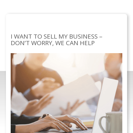
SERVICES
BUSINESS
SELLING YOUR
/
SOLUTIONS/
BUSINESS
I WANT TO SELL MY BUSINESS –
DON’T WORRY, WE CAN HELP