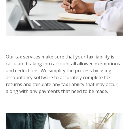
SELF ASSESSMENT
Our tax services make sure that your tax liability is
calculated taking into account all allowed exemptions
and deductions. We simplify the process by using
accountancy software to accurately complete tax
returns and calculate any tax liability that may occur,
along with any payments that need to be made.