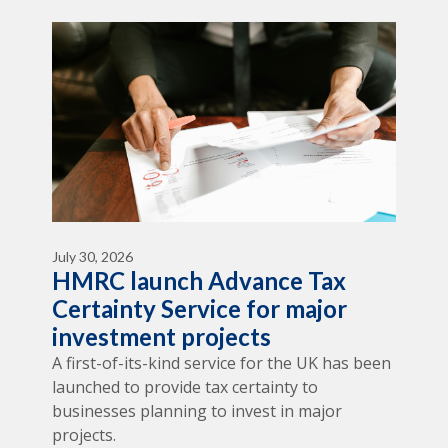
July 30, 2026
HMRC launch Advance Tax
Certainty Service for major
investment projects
A first-of-its-kind service for the UK has been
launched to provide tax certainty to
businesses planning to invest in major
projects.