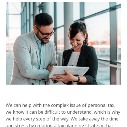
PERSONAL TAX PLANNING
We can help with the complex issue of personal tax,
we know it can be difficult to understand, which is why
we help every step of the way. We take away the time
and stress by creating a tax planning strategy that