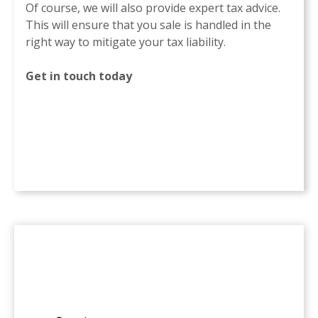
Of course, we will also provide expert tax advice.
This will ensure that you sale is handled in the
right way to mitigate your tax liability.
Get in touch today