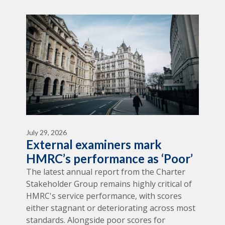
July 29, 2026
External examiners mark
HMRC’s performance as ‘Poor’
The latest annual report from the Charter
Stakeholder Group remains highly critical of
HMRC's service performance, with scores
either stagnant or deteriorating across most
standards. Alongside poor scores for