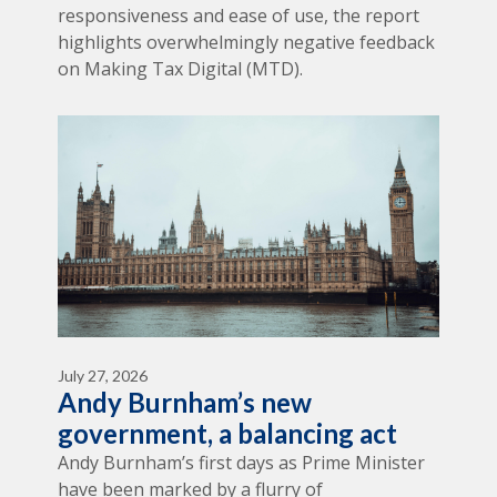
responsiveness and ease of use, the report
highlights overwhelmingly negative feedback
on Making Tax Digital (MTD).
July 27, 2026
Andy Burnham’s new
government, a balancing act
Andy Burnham’s first days as Prime Minister
have been marked by a flurry of