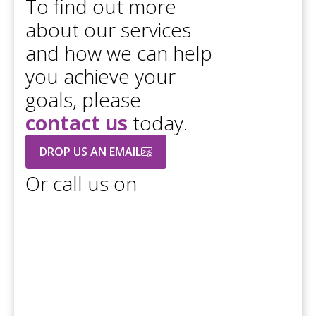
To find out more
about our services
and how we can help
you achieve your
goals, please
contact us
today.
DROP US AN EMAIL
Or call us on
+44 208 686 7756