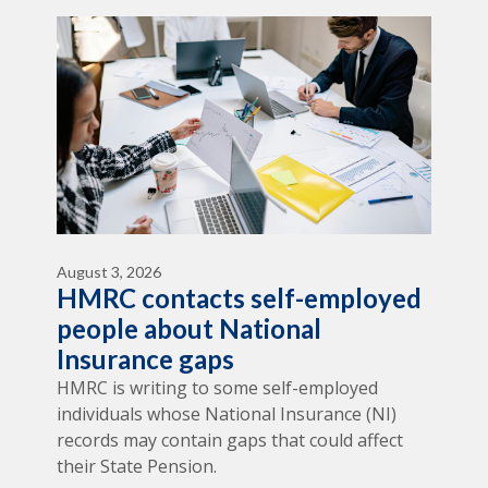
August 3, 2026
HMRC contacts self-employed
people about National
Insurance gaps
HMRC is writing to some self-employed
individuals whose National Insurance (NI)
records may contain gaps that could affect
their State Pension.