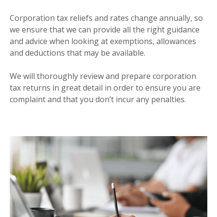
CORPORATION TAX
Corporation tax reliefs and rates change annually, so
we ensure that we can provide all the right guidance
and advice when looking at exemptions, allowances
and deductions that may be available.
We will thoroughly review and prepare corporation
tax returns in great detail in order to ensure you are
complaint and that you don’t incur any penalties.