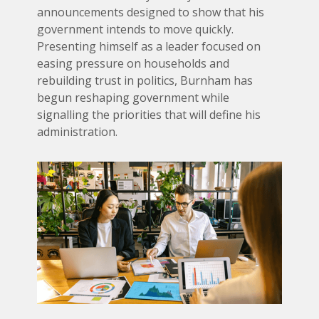
announcements designed to show that his
government intends to move quickly.
Presenting himself as a leader focused on
easing pressure on households and
rebuilding trust in politics, Burnham has
begun reshaping government while
signalling the priorities that will define his
administration.