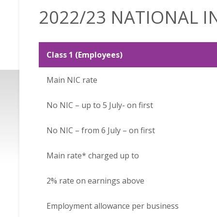
2022/23 NATIONAL 
Class 1 (Employees)
Main NIC rate
No NIC – up to 5 July- on first
No NIC – from 6 July – on first
Main rate* charged up to
2% rate on earnings above
Employment allowance per business