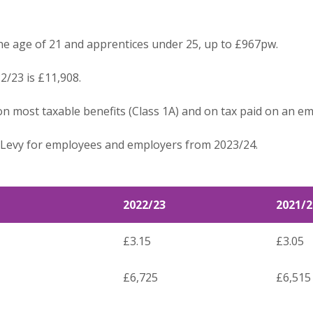
he age of 21 and apprentices under 25, up to £967pw.
2/23 is £11,908.
on most taxable benefits (Class 1A) and on tax paid on an e
e Levy for employees and employers from 2023/24.
2022/23
2021/2
£3.15
£3.05
£6,725
£6,515