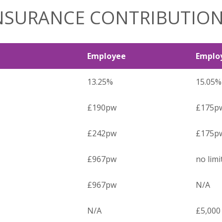
INSURANCE CONTRIBUTIO
Employee
Emplo
13.25%
15.05%
£190pw
£175p
£242pw
£175p
£967pw
no limi
£967pw
N/A
N/A
£5,000