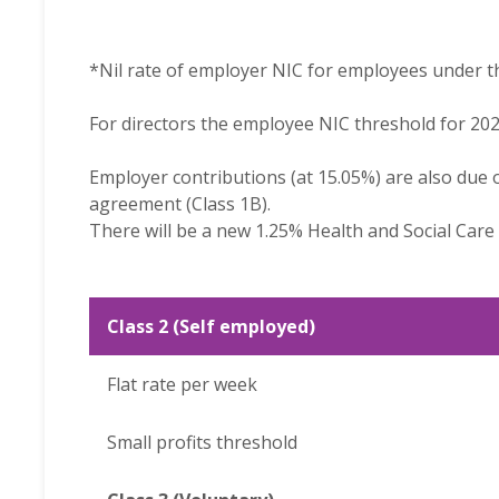
*Nil rate of employer NIC for employees under t
For directors the employee NIC threshold for 202
Employer contributions (at 15.05%) are also due 
agreement (Class 1B).
There will be a new 1.25% Health and Social Car
Class 2 (Self employed)
Flat rate per week
Small profits threshold