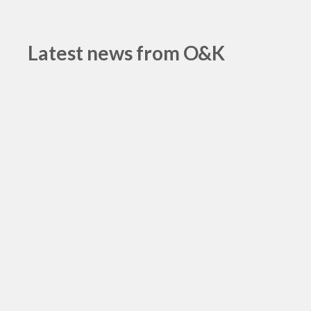
Latest news from O&K