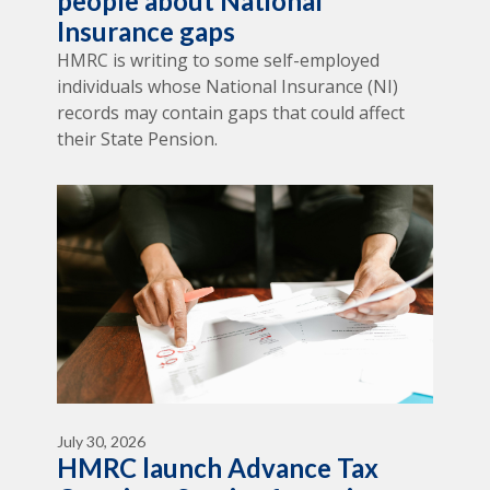
people about National
Insurance gaps
HMRC is writing to some self-employed
individuals whose National Insurance (NI)
records may contain gaps that could affect
their State Pension.
July 30, 2026
HMRC launch Advance Tax