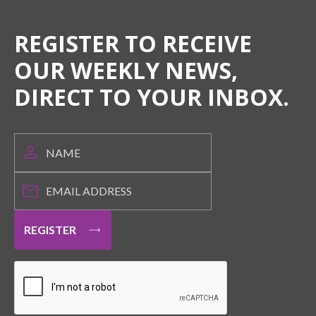
REGISTER TO RECEIVE
OUR WEEKLY NEWS,
DIRECT TO YOUR INBOX.