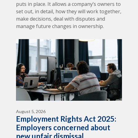
puts in place. It allows a company’s owners to
set out, in detail, how they will work together,
make decisions, deal with disputes and
manage future changes in ownership.
August 5, 2026
Employment Rights Act 2025:
Employers concerned about
new unfair dismissal