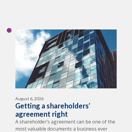
August 6, 2026
Getting a shareholders’
agreement right
A shareholder’s agreement can be one of the
most valuable documents a business ever