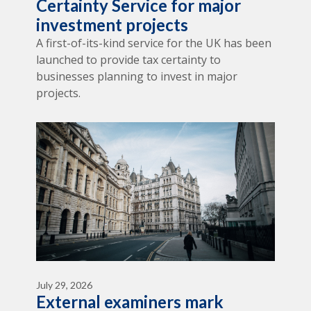
Certainty Service for major
investment projects
A first-of-its-kind service for the UK has been
launched to provide tax certainty to
businesses planning to invest in major
projects.
July 29, 2026
External examiners mark