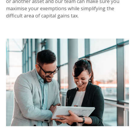
or another asset and our team can make sure you
maximise your exemptions while simplifying the
difficult area of capital gains tax.