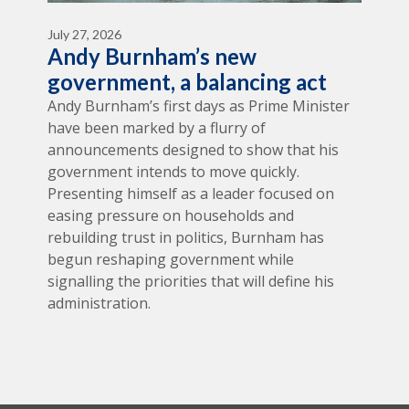
July 27, 2026
Andy Burnham’s new
government, a balancing act
Andy Burnham’s first days as Prime Minister
have been marked by a flurry of
announcements designed to show that his
government intends to move quickly.
Presenting himself as a leader focused on
easing pressure on households and
rebuilding trust in politics, Burnham has
begun reshaping government while
signalling the priorities that will define his
administration.