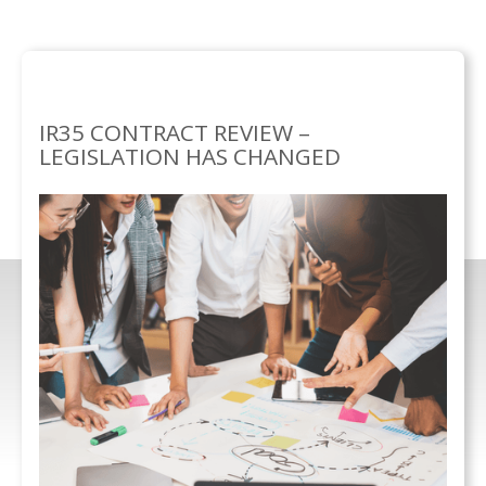
SERVICES
BUSINESS
IR35 CONTRACT
/
SOLUTIONS/
REVIEW
IR35 CONTRACT REVIEW –
LEGISLATION HAS CHANGED