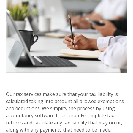
SELF ASSESSMENT
Our tax services make sure that your tax liability is
calculated taking into account all allowed exemptions
and deductions. We simplify the process by using
accountancy software to accurately complete tax
returns and calculate any tax liability that may occur,
along with any payments that need to be made.