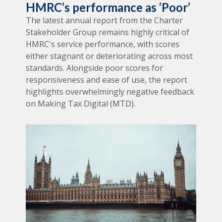
HMRC’s performance as ‘Poor’
The latest annual report from the Charter
Stakeholder Group remains highly critical of
HMRC's service performance, with scores
either stagnant or deteriorating across most
standards. Alongside poor scores for
responsiveness and ease of use, the report
highlights overwhelmingly negative feedback
on Making Tax Digital (MTD).