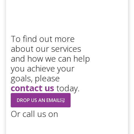
To find out more
about our services
and how we can help
you achieve your
goals, please
contact us
today.
DROP US AN EMAIL
Or call us on
+44 208 686 7756