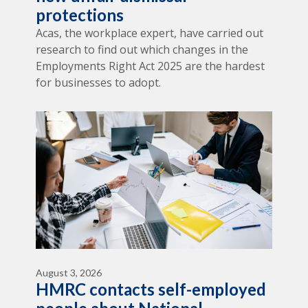
protections
Acas, the workplace expert, have carried out
research to find out which changes in the
Employments Right Act 2025 are the hardest
for businesses to adopt.
August 3, 2026
HMRC contacts self-employed