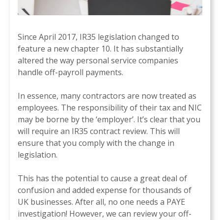
Since April 2017, IR35 legislation changed to
feature a new chapter 10. It has substantially
altered the way personal service companies
handle off-payroll payments.
In essence, many contractors are now treated as
employees. The responsibility of their tax and NIC
may be borne by the ‘employer’. It’s clear that you
will require an IR35 contract review. This will
ensure that you comply with the change in
legislation.
This has the potential to cause a great deal of
confusion and added expense for thousands of
UK businesses. After all, no one needs a PAYE
investigation! However, we can review your off-