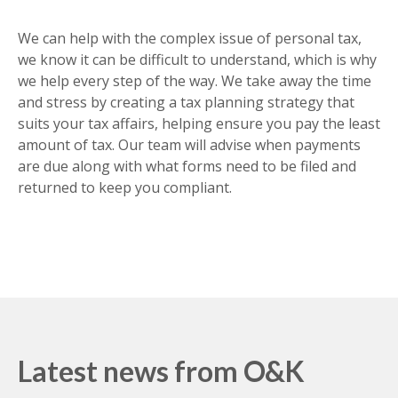
PERSONAL TAX PLANNING
We can help with the complex issue of personal tax,
we know it can be difficult to understand, which is why
we help every step of the way. We take away the time
and stress by creating a tax planning strategy that
suits your tax affairs, helping ensure you pay the least
amount of tax. Our team will advise when payments
are due along with what forms need to be filed and
returned to keep you compliant.
Latest news from O&K