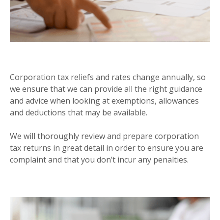
CORPORATION TAX
Corporation tax reliefs and rates change annually, so
we ensure that we can provide all the right guidance
and advice when looking at exemptions, allowances
and deductions that may be available.
We will thoroughly review and prepare corporation
tax returns in great detail in order to ensure you are
complaint and that you don’t incur any penalties.