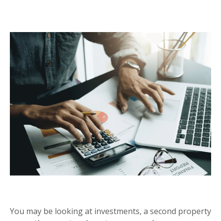
CAPITAL GAINS TAX
You may be looking at investments, a second property