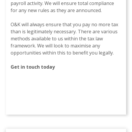
payroll activity. We will ensure total compliance
for any new rules as they are announced.
O&K will always ensure that you pay no more tax
than is legitimately necessary. There are various
methods available to us within the tax law
framework. We will look to maximise any
opportunities within this to benefit you legally.
Get in touch today