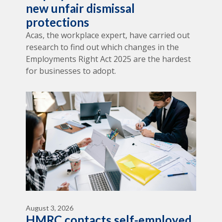
new unfair dismissal
protections
Acas, the workplace expert, have carried out
research to find out which changes in the
Employments Right Act 2025 are the hardest
for businesses to adopt.
August 3, 2026
HMRC contacts self-employed