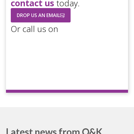
contact us
today.
DROP US AN EMAIL
Or call us on
+44 208 686 7756
Latest news from O&K