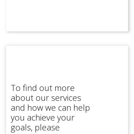
To find out more
about our services
and how we can help
you achieve your
goals, please