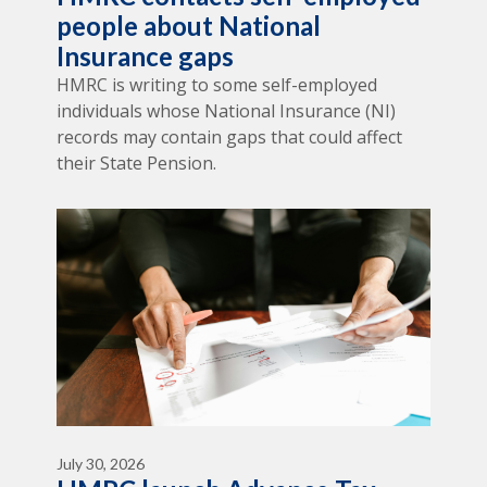
people about National
Insurance gaps
HMRC is writing to some self-employed
individuals whose National Insurance (NI)
records may contain gaps that could affect
their State Pension.
July 30, 2026