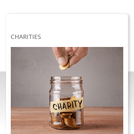
SEPECIALISMS /
CHARITIES
CHARITIES