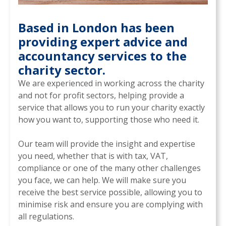
Based in London has been
providing expert advice and
accountancy services to the
charity sector.
We are experienced in working across the charity
and not for profit sectors, helping provide a
service that allows you to run your charity exactly
how you want to, supporting those who need it.
Our team will provide the insight and expertise
you need, whether that is with tax, VAT,
compliance or one of the many other challenges
you face, we can help. We will make sure you
receive the best service possible, allowing you to
minimise risk and ensure you are complying with
all regulations.