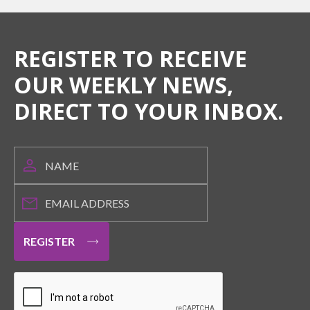
REGISTER TO RECEIVE
OUR WEEKLY NEWS,
DIRECT TO YOUR INBOX.