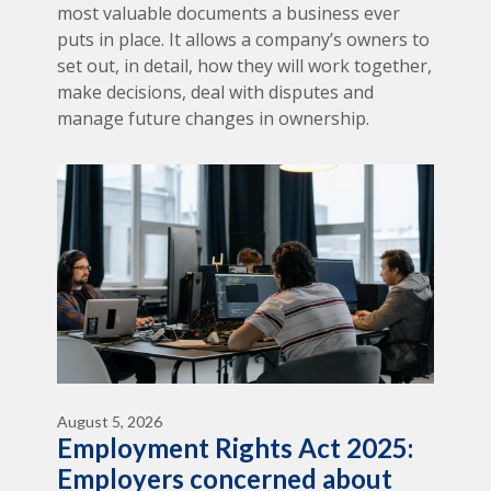
most valuable documents a business ever
puts in place. It allows a company’s owners to
set out, in detail, how they will work together,
make decisions, deal with disputes and
manage future changes in ownership.
August 5, 2026
Employment Rights Act 2025:
Employers concerned about