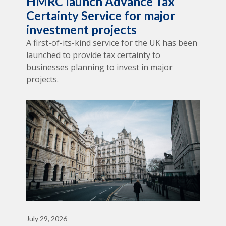
HMRC launch Advance Tax
Certainty Service for major
investment projects
A first-of-its-kind service for the UK has been
launched to provide tax certainty to
businesses planning to invest in major
projects.
July 29, 2026