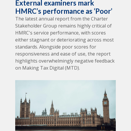
External examiners mark
HMRC’s performance as ‘Poor’
The latest annual report from the Charter
Stakeholder Group remains highly critical of
HMRC's service performance, with scores
either stagnant or deteriorating across most
standards. Alongside poor scores for
responsiveness and ease of use, the report
highlights overwhelmingly negative feedback
on Making Tax Digital (MTD).