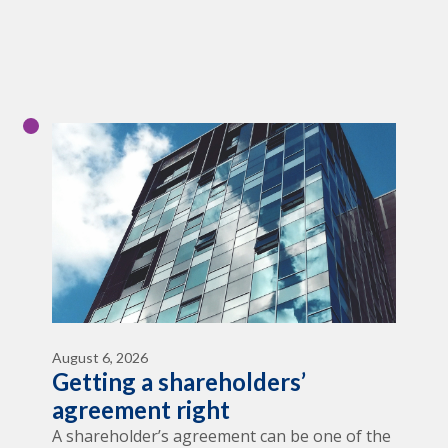
August 6, 2026
Getting a shareholders’
agreement right
A shareholder’s agreement can be one of the