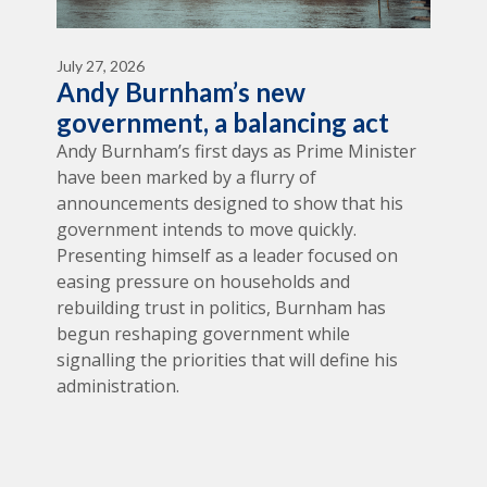
July 27, 2026
Andy Burnham’s new
government, a balancing act
Andy Burnham’s first days as Prime Minister
have been marked by a flurry of
announcements designed to show that his
government intends to move quickly.
Presenting himself as a leader focused on
easing pressure on households and
rebuilding trust in politics, Burnham has
begun reshaping government while
signalling the priorities that will define his
administration.